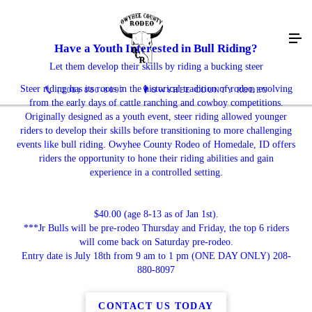
Have a Youth Interested in Bull Riding?
Let them develop their skills by riding a bucking steer
Steer riding has its roots in the historical tradition of rodeo, evolving
(208) 880-8097
OWYHEE COUNTY RODEO
from the early days of cattle ranching and cowboy competitions.
Originally designed as a youth event, steer riding allowed younger
riders to develop their skills before transitioning to more challenging
events like bull riding. Owyhee County Rodeo of Homedale, ID offers
riders the opportunity to hone their riding abilities and gain
experience in a controlled setting.
$40.00 (age 8-13 as of Jan 1st).
***Jr Bulls will be pre-rodeo Thursday and Friday, the top 6 riders
will come back on Saturday pre-rodeo.
Entry date is July 18th from 9 am to 1 pm (ONE DAY ONLY) 208-
880-8097
CONTACT US TODAY