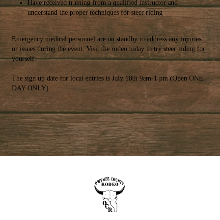
Have received training from a qualified instructor and
understand the proper techniques for steer riding
Emergency medical personnel are on standby to address any injuries
or issues during the event. Visit the rodeo today to try steer riding for
yourself.
The sign up date for local entries is July 18th 9am-1 pm (Open ONE
DAY ONLY)