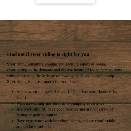
Find out if steer riding is right for you
Steer riding remains a popular and exciting aspect of rodeo,
contributing to the dynamic and diverse nature of rodeo competitions
while preserving the heritage of cowboy skills and horsemanship.
Steer riding is a great match for you if you:
Are between the ages of 8 and 13 (in effect since January 1st,
2024)
Want an exciting and adrenaline-pumping experience
Are physically fit, have good balance and are not afraid of
falling or getting injured
Have experience with horseback riding and are comfortable
around large animals